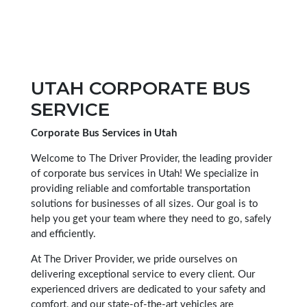
UTAH CORPORATE BUS
SERVICE
Corporate Bus Services in Utah
Welcome to The Driver Provider, the leading provider
of corporate bus services in Utah! We specialize in
providing reliable and comfortable transportation
solutions for businesses of all sizes. Our goal is to
help you get your team where they need to go, safely
and efficiently.
At The Driver Provider, we pride ourselves on
delivering exceptional service to every client. Our
experienced drivers are dedicated to your safety and
comfort, and our state-of-the-art vehicles are