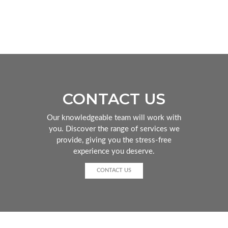
CONTACT US
Our knowledgeable team will work with
you. Discover the range of services we
provide, giving you the stress-free
experience you deserve.
CONTACT US