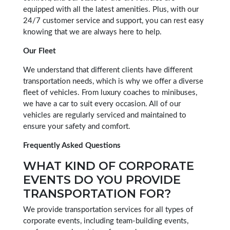
equipped with all the latest amenities. Plus, with our
24/7 customer service and support, you can rest easy
knowing that we are always here to help.
Our Fleet
We understand that different clients have different
transportation needs, which is why we offer a diverse
fleet of vehicles. From luxury coaches to minibuses,
we have a car to suit every occasion. All of our
vehicles are regularly serviced and maintained to
ensure your safety and comfort.
Frequently Asked Questions
WHAT KIND OF CORPORATE
EVENTS DO YOU PROVIDE
TRANSPORTATION FOR?
We provide transportation services for all types of
corporate events, including team-building events,