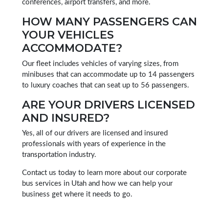
conferences, airport transfers, and more.
HOW MANY PASSENGERS CAN
YOUR VEHICLES
ACCOMMODATE?
Our fleet includes vehicles of varying sizes, from
minibuses that can accommodate up to 14 passengers
to luxury coaches that can seat up to 56 passengers.
ARE YOUR DRIVERS LICENSED
AND INSURED?
Yes, all of our drivers are licensed and insured
professionals with years of experience in the
transportation industry.
Contact us today to learn more about our corporate
bus services in Utah and how we can help your
business get where it needs to go.