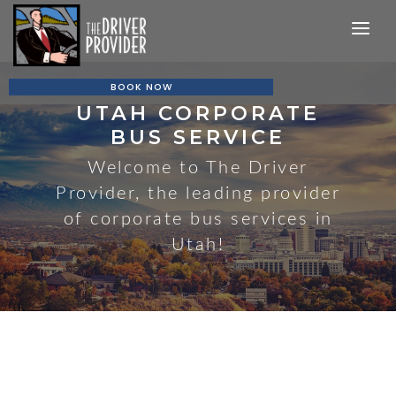
MAIN NAVIGATION
BOOK NOW
UTAH CORPORATE
BUS SERVICE
Welcome to The Driver
Provider, the leading provider
of corporate bus services in
Utah!