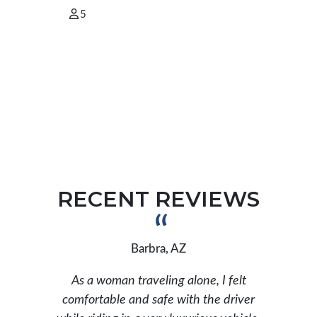
5
2
RECENT REVIEWS
Barbra, AZ
As a woman traveling alone, I felt
ar
comfortable and safe with the driver
b