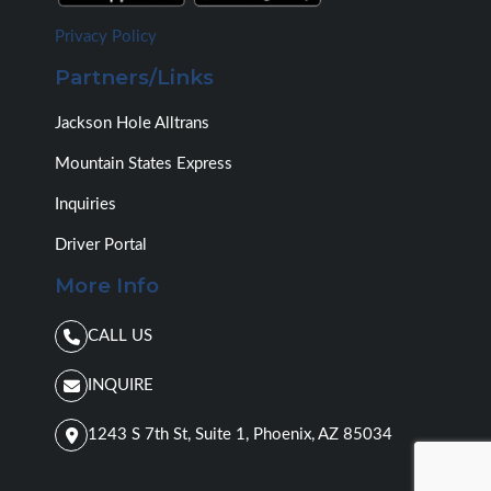
l
e
Privacy Policy
a
Partners/Links
b
o
u
Jackson Hole Alltrans
t
w
Mountain States Express
h
a
Inquiries
t
y
Driver Portal
o
More Info
u
n
e
CALL US
e
d
INQUIRE
(
d
a
1243 S 7th St, Suite 1, Phoenix, AZ 85034
t
e