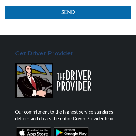
s
r
m
*
SEND
u
c
h
i
n
f
o
Get Driver Provider
r
m
a
t
i
o
n
a
s
p
o
Our commitment to the highest service standards
s
defines and drives the entire Driver Provider team
s
i
b