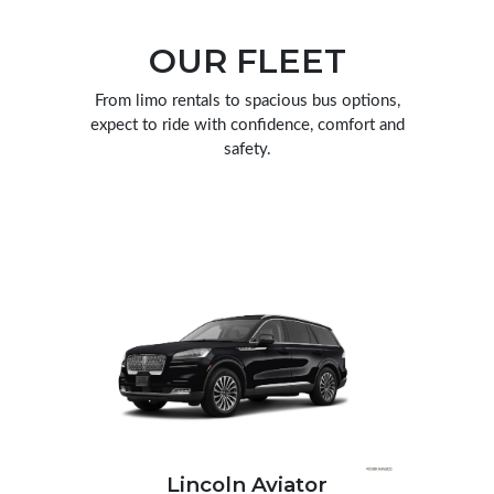
OUR FLEET
From limo rentals to spacious bus options,
expect to ride with confidence, comfort and
safety.
scalade
Lincoln Aviator